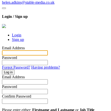
helen.adkins@stable-media.co.uk
Login / Sign up
Login
Sign up
Email Address
Password
Forgot Password?
Having problems?
Log in
Email Address
Password
Confirm Password
Please enter either:
Firstname and Lastname
or
Job Title