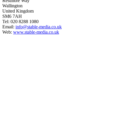
Restmore Way
Wallington
United Kingdom
SM6 7AH
Tel: 020 8288 1080
Email:
info@stable-media.co.uk
Web:
www.stable-media.co.uk