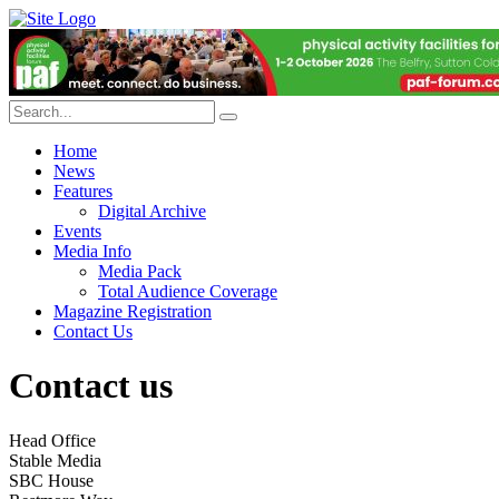
Home
News
Features
Digital Archive
Events
Media Info
Media Pack
Total Audience Coverage
Magazine Registration
Contact Us
Contact us
Head Office
Stable Media
SBC House