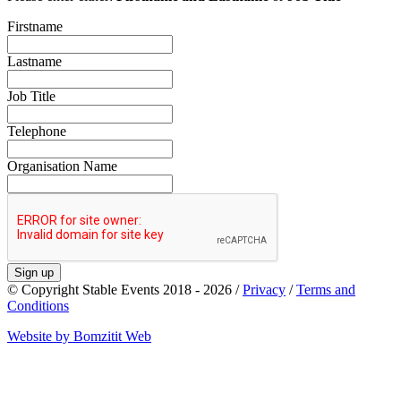
Firstname
Lastname
Job Title
Telephone
Organisation Name
Sign up
© Copyright Stable Events 2018 - 2026 /
Privacy
/
Terms and
Conditions
Website by Bomzitit Web