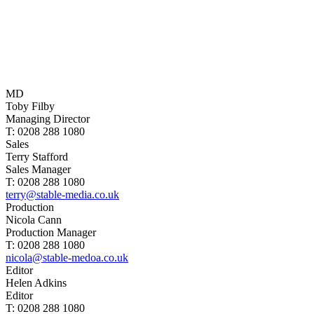
MD
Toby Filby
Managing Director
T: 0208 288 1080
Sales
Terry Stafford
Sales Manager
T: 0208 288 1080
terry@stable-media.co.uk
Production
Nicola Cann
Production Manager
T: 0208 288 1080
nicola@stable-medoa.co.uk
Editor
Helen Adkins
Editor
T: 0208 288 1080