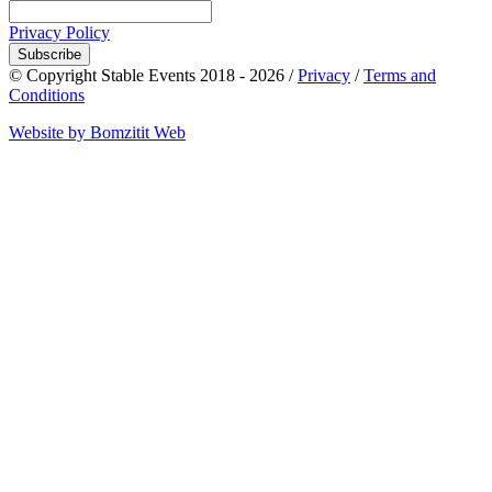
Privacy Policy
Subscribe
© Copyright Stable Events 2018 - 2026 /
Privacy
/
Terms and
Conditions
Website by Bomzitit Web