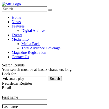
Home
News
Features
Digital Archive
Events
Media Info
Media Pack
Total Audience Coverage
Magazine Registration
Contact Us
Search Results
Your search must be at least 3 characters long
Look for
Search
Newsletter Register
Email
First name
Last name