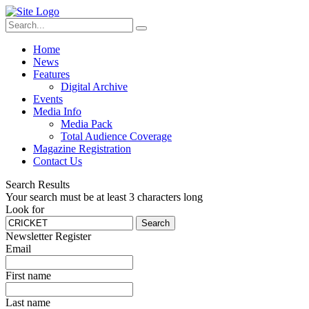
Home
News
Features
Digital Archive
Events
Media Info
Media Pack
Total Audience Coverage
Magazine Registration
Contact Us
Search Results
Your search must be at least 3 characters long
Look for
Search
Newsletter Register
Email
First name
Last name