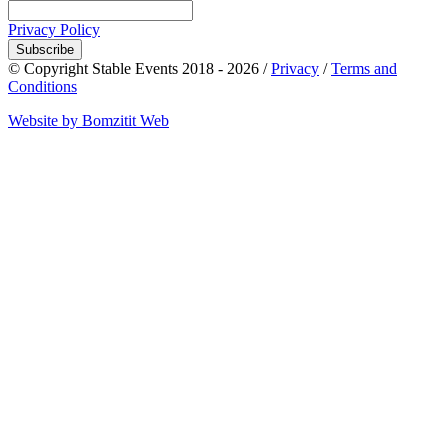
Privacy Policy
Subscribe
© Copyright Stable Events 2018 - 2026 /
Privacy
/
Terms and
Conditions
Website by Bomzitit Web