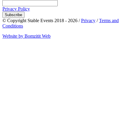
Privacy Policy
Subscribe
© Copyright Stable Events 2018 - 2026 /
Privacy
/
Terms and
Conditions
Website by Bomzitit Web