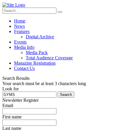
Home
News
Features
Digital Archive
Events
Media Info
Media Pack
Total Audience Coverage
Magazine Registration
Contact Us
Search Results
Your search must be at least 3 characters long
Look for
Search
Newsletter Register
Email
First name
Last name