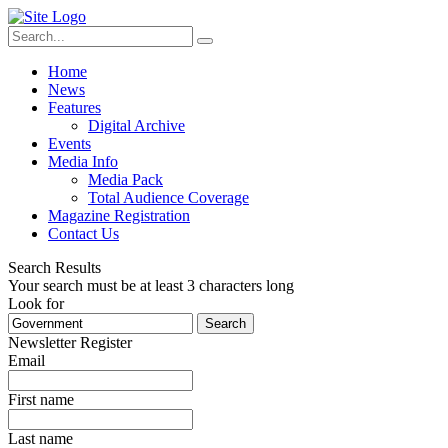
Home
News
Features
Digital Archive
Events
Media Info
Media Pack
Total Audience Coverage
Magazine Registration
Contact Us
Search Results
Your search must be at least 3 characters long
Look for
Search
Newsletter Register
Email
First name
Last name