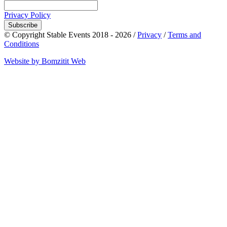
Privacy Policy
Subscribe
© Copyright Stable Events 2018 - 2026 /
Privacy
/
Terms and
Conditions
Website by Bomzitit Web