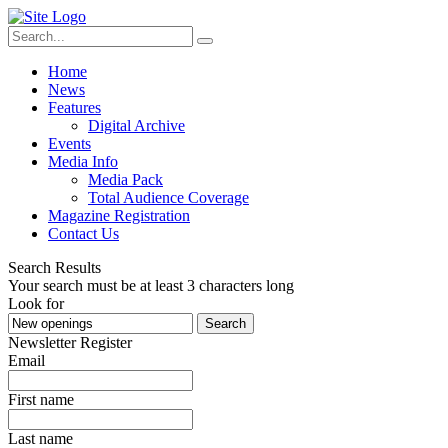
Home
News
Features
Digital Archive
Events
Media Info
Media Pack
Total Audience Coverage
Magazine Registration
Contact Us
Search Results
Your search must be at least 3 characters long
Look for
Search
Newsletter Register
Email
First name
Last name