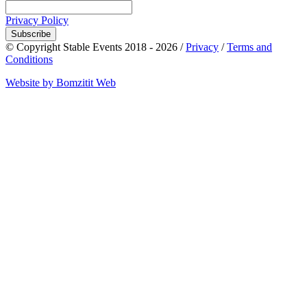
Privacy Policy
Subscribe
© Copyright Stable Events 2018 - 2026 /
Privacy
/
Terms and
Conditions
Website by Bomzitit Web