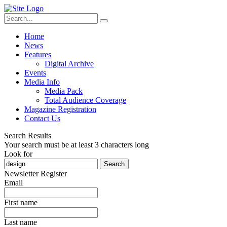
Home
News
Features
Digital Archive
Events
Media Info
Media Pack
Total Audience Coverage
Magazine Registration
Contact Us
Search Results
Your search must be at least 3 characters long
Look for
Search
Newsletter Register
Email
First name
Last name