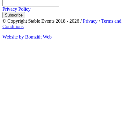
Privacy Policy
Subscribe
© Copyright Stable Events 2018 - 2026 /
Privacy
/
Terms and
Conditions
Website by Bomzitit Web