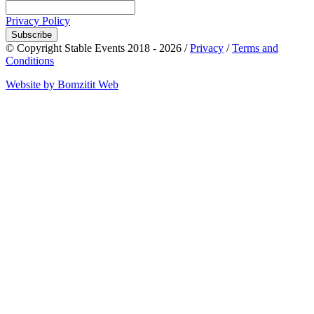
Privacy Policy
Subscribe
© Copyright Stable Events 2018 - 2026 /
Privacy
/
Terms and
Conditions
Website by Bomzitit Web