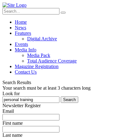
Home
News
Features
Digital Archive
Events
Media Info
Media Pack
Total Audience Coverage
Magazine Registration
Contact Us
Search Results
Your search must be at least 3 characters long
Look for
Search
Newsletter Register
Email
First name
Last name