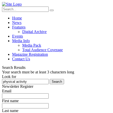
Home
News
Features
Digital Archive
Events
Media Info
Media Pack
Total Audience Coverage
Magazine Registration
Contact Us
Search Results
Your search must be at least 3 characters long
Look for
Search
Newsletter Register
Email
First name
Last name