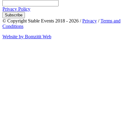
Privacy Policy
Subscribe
© Copyright Stable Events 2018 - 2026 /
Privacy
/
Terms and
Conditions
Website by Bomzitit Web