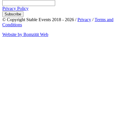
Privacy Policy
Subscribe
© Copyright Stable Events 2018 - 2026 /
Privacy
/
Terms and
Conditions
Website by Bomzitit Web