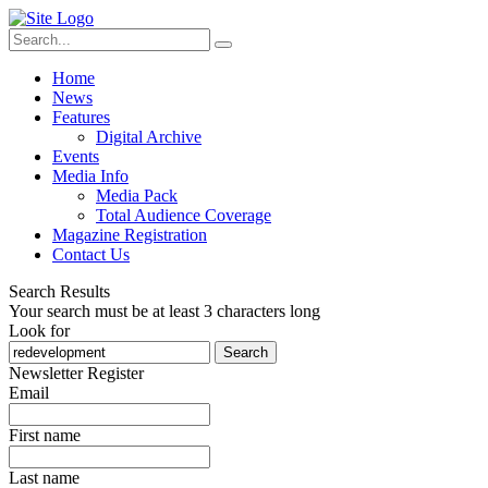
Home
News
Features
Digital Archive
Events
Media Info
Media Pack
Total Audience Coverage
Magazine Registration
Contact Us
Search Results
Your search must be at least 3 characters long
Look for
Search
Newsletter Register
Email
First name
Last name