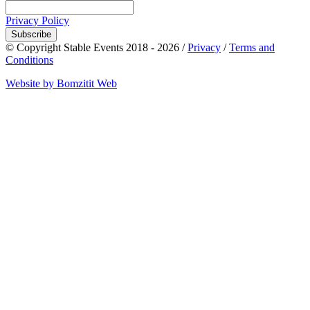
Privacy Policy
Subscribe
© Copyright Stable Events 2018 - 2026 /
Privacy
/
Terms and
Conditions
Website by Bomzitit Web