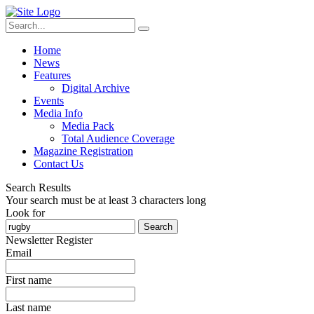
Home
News
Features
Digital Archive
Events
Media Info
Media Pack
Total Audience Coverage
Magazine Registration
Contact Us
Search Results
Your search must be at least 3 characters long
Look for
Search
Newsletter Register
Email
First name
Last name