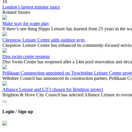
10
London’s largest training space
Related Stories
Make way for water play
If there’s one thing Hippo Leisure has learned from 25 years in the wa
Chepstow Leisure Centre adds outdoor gym
Chepstow Leisure Centre has enhanced its community-focused service
Diss swim centre reopens
Diss Swim Centre has reopened after a £4m pool renovation and dec
Pellikaan Construction appointed on Trowbridge Leisure Centre proj
Wiltshire Council has announced its construction partner, Pellikaan 
Alliance Leisure and GT3 chosen for Brighton project
Brighton & Hove City Council has selected Alliance Leisure to oversee
Login / Sign up