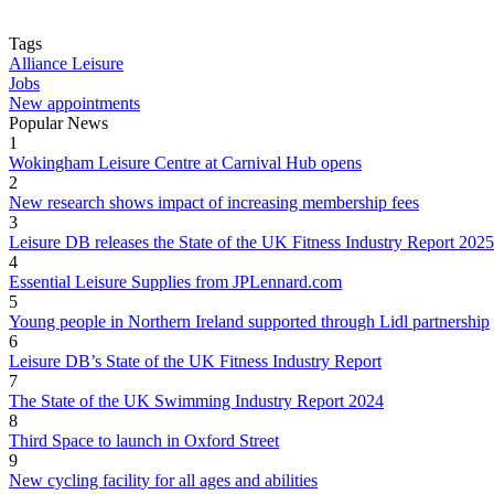
Tags
Alliance Leisure
Jobs
New appointments
Popular News
1
Wokingham Leisure Centre at Carnival Hub opens
2
New research shows impact of increasing membership fees
3
Leisure DB releases the State of the UK Fitness Industry Report 2025
4
Essential Leisure Supplies from JPLennard.com
5
Young people in Northern Ireland supported through Lidl partnership
6
Leisure DB’s State of the UK Fitness Industry Report
7
The State of the UK Swimming Industry Report 2024
8
Third Space to launch in Oxford Street
9
New cycling facility for all ages and abilities