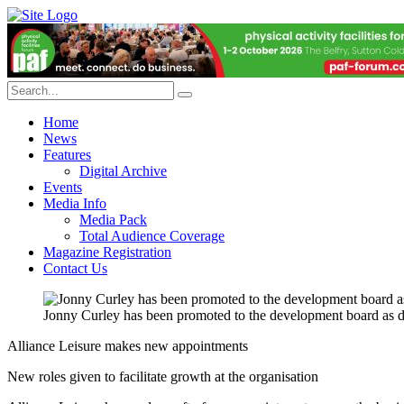
Home
News
Features
Digital Archive
Events
Media Info
Media Pack
Total Audience Coverage
Magazine Registration
Contact Us
Jonny Curley has been promoted to the development board as di
Alliance Leisure makes new appointments
New roles given to facilitate growth at the organisation