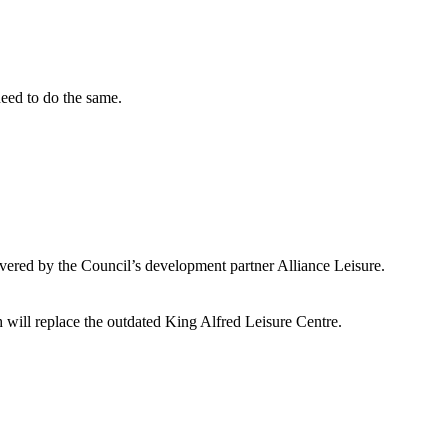
need to do the same.
ivered by the Council’s development partner Alliance Leisure.
h will replace the outdated King Alfred Leisure Centre.