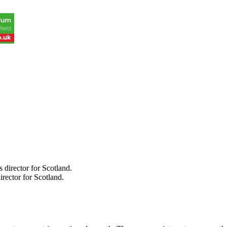
rector for Scotland.