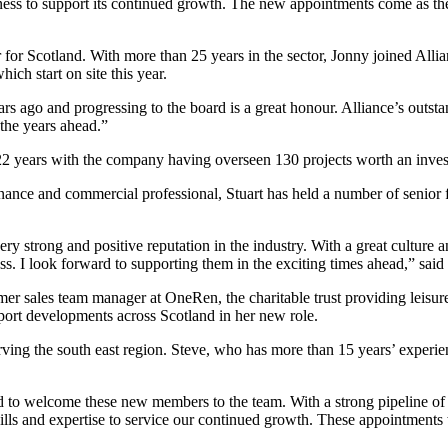
ess to support its continued growth. The new appointments come as the 
for Scotland. With more than 25 years in the sector, Jonny joined Alli
ich start on site this year.
rs ago and progressing to the board is a great honour. Alliance’s outst
 the years ahead.”
 22 years with the company having overseen 130 projects worth an inve
nance and commercial professional, Stuart has held a number of senior f
ery strong and positive reputation in the industry. With a great culture
ness. I look forward to supporting them in the exciting times ahead,” sai
er sales team manager at OneRen, the charitable trust providing leisur
pport developments across Scotland in her new role.
ing the south east region. Steve, who has more than 15 years’ experien
d to welcome these new members to the team. With a strong pipeline of p
ills and expertise to service our continued growth. These appointments w