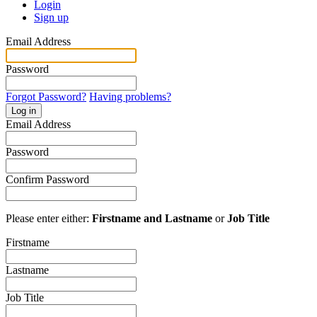
Login
Sign up
Email Address
Password
Forgot Password?
Having problems?
Log in
Email Address
Password
Confirm Password
Please enter either:
Firstname and Lastname
or
Job Title
Firstname
Lastname
Job Title