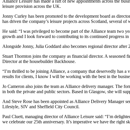
Alliance Leisure has made a raft of new appointments across the busin
leisure provision across the UK.
Jonny Curley has been promoted to the development board as director 
has driven the company’s leisure projects across Scotland, several of wh
He said: “I was privileged to become part of the Alliance team two yea
growth and I look forward to contributing to its continued progress in
Alongside Jonny, Julia Goddard also becomes regional director after
Stuart Thornton joins the company as financial director. A seasoned fi
Director at the housebuilder Backhouse.
“I’m thrilled to be joining Alliance, a company that deservedly has a v
results for clients, I know I will be working with the best in the busi
Jo Cameron also joins the team as Alliance delivery manager. The form
in both the private and public sectors. Based in Glasgow, she will su
And Steve Rose has been appointed as Alliance Delivery Manager serv
Lifestyle, SIV and Sheffield City Council.
Paul Cluett, managing director of Alliance Leisure said: “I’m delighte
we celebrate our 25th anniversary. It’s imperative we have the right sk