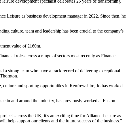
leisure development specialist celebrates 25 years of transforming
ance Leisure as business development manager in 2022. Since then, he
anding culture, team and leadership has been crucial to the company’s
stment value of £160m.
inancial roles across a range of sectors most recently as Finance
 and a strong team who have a track record of delivering exceptional
d Thornton.
e, culture and sporting opportunities in Renfrewshire, Jo has worked
ce in and around the industry, has previously worked at Fusion
rojects across the UK, it’s an exciting time for Alliance Leisure as
ill help support our clients and the future success of the business.”