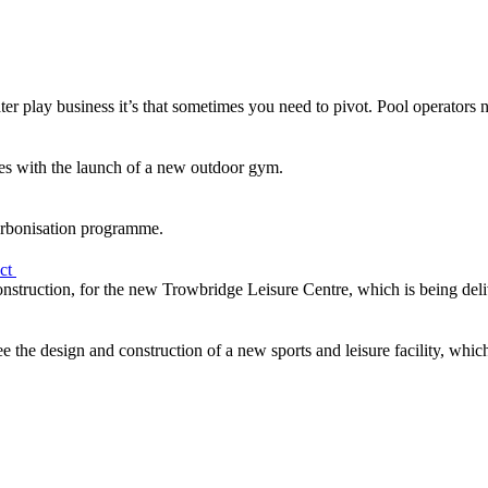
ter play business it’s that sometimes you need to pivot. Pool operators 
s with the launch of a new outdoor gym.
arbonisation programme.
ect
Construction, for the new Trowbridge Leisure Centre, which is being del
 the design and construction of a new sports and leisure facility, whic