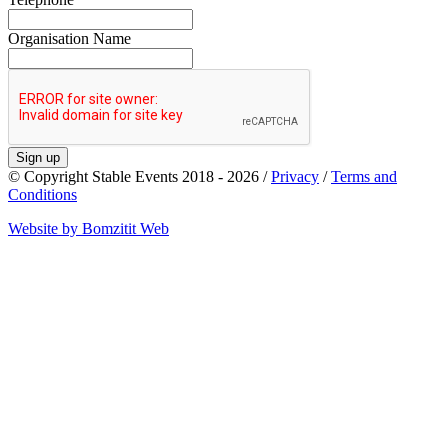
Organisation Name
Sign up
© Copyright Stable Events 2018 - 2026 /
Privacy
/
Terms and
Conditions
Website by Bomzitit Web