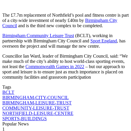
The £7.7m replacement of Northfield’s pool and fitness centre is part
of a city-wide investment of nearly £40m by
Birmingham City
Council
and is the third new complex to be completed.
Birmingham Community Leisure Trust
(BCLT), working in
partnership with Birmingham City Council and
Sport England
, has
overseen the project and will manage the new centre.
Councillor Ian Ward, leader of Birmingham City Council, said: “We
make much of the city’s ability to host world-class sporting events,
not least the
Commonwealth Games in 2022
– but our approach to
sport and leisure is to ensure just as much importance is placed on
community facilities and grassroots participation
Tags
BCLT
BIRMINGHAM-CITY-COUNCIL
BIRMINGHAM-LEISURE-TRUST
COMMUNITY-LEISURE-TRUST
NORTHFIELD-LEISURE-CENTRE
SPORTS-BUILDINGS
Popular News
1