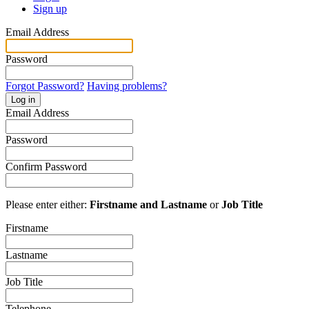
Sign up
Email Address
Password
Forgot Password?
Having problems?
Log in
Email Address
Password
Confirm Password
Please enter either:
Firstname and Lastname
or
Job Title
Firstname
Lastname
Job Title
Telephone