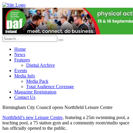
Home
News
Features
Digital Archive
Events
Media Info
Media Pack
Total Audience Coverage
Magazine Registration
Contact Us
Birmingham City Council opens Northfield Leisure Centre
Northfield’s new Leisure Centre
, featuring a 25m swimming pool, a
teaching pool, a 75 station gym and a community room/studio space
has officially opened to the public.