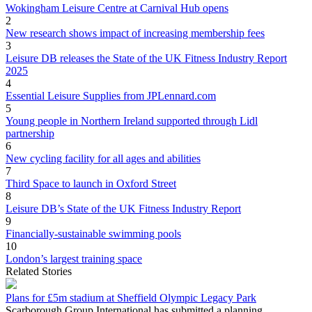
Wokingham Leisure Centre at Carnival Hub opens
2
New research shows impact of increasing membership fees
3
Leisure DB releases the State of the UK Fitness Industry Report
2025
4
Essential Leisure Supplies from JPLennard.com
5
Young people in Northern Ireland supported through Lidl
partnership
6
New cycling facility for all ages and abilities
7
Third Space to launch in Oxford Street
8
Leisure DB’s State of the UK Fitness Industry Report
9
Financially-sustainable swimming pools
10
London’s largest training space
Related Stories
Plans for £5m stadium at Sheffield Olympic Legacy Park
Scarborough Group International has submitted a planning