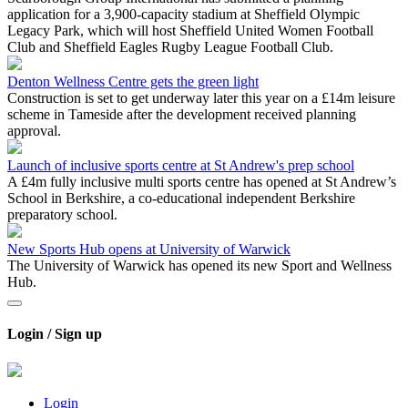
application for a 3,900-capacity stadium at Sheffield Olympic
Legacy Park, which will host Sheffield United Women Football
Club and Sheffield Eagles Rugby League Football Club.
Denton Wellness Centre gets the green light
Construction is set to get underway later this year on a £14m leisure
scheme in Tameside after the development received planning
approval.
Launch of inclusive sports centre at St Andrew's prep school
A £4m fully inclusive multi sports centre has opened at St Andrew’s
School in Berkshire, a co-educational independent Berkshire
preparatory school.
New Sports Hub opens at University of Warwick
The University of Warwick has opened its new Sport and Wellness
Hub.
Login / Sign up
Login