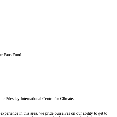
gue Fans Fund.
he Priestley International Centre for Climate.
perience in this area, we pride ourselves on our ability to get to