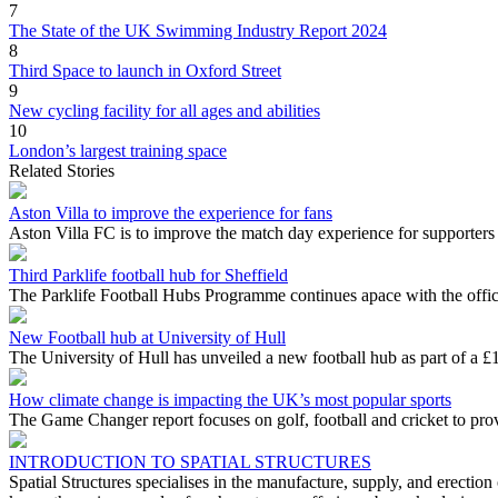
7
The State of the UK Swimming Industry Report 2024
8
Third Space to launch in Oxford Street
9
New cycling facility for all ages and abilities
10
London’s largest training space
Related Stories
Aston Villa to improve the experience for fans
Aston Villa FC is to improve the match day experience for supporters
Third Parklife football hub for Sheffield
The Parklife Football Hubs Programme continues apace with the official
New Football hub at University of Hull
The University of Hull has unveiled a new football hub as part of a £15
How climate change is impacting the UK’s most popular sports
The Game Changer report focuses on golf, football and cricket to provi
INTRODUCTION TO SPATIAL STRUCTURES
Spatial Structures specialises in the manufacture, supply, and erectio