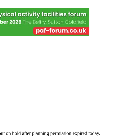
ut on hold after planning permission expired today.