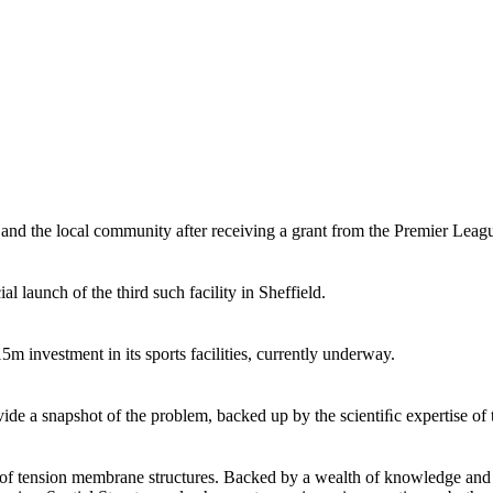
 and the local community after receiving a grant from the Premier Lea
 launch of the third such facility in Sheffield.
m investment in its sports facilities, currently underway.
de a snapshot of the problem, backed up by the scientiﬁc expertise of t
n of tension membrane structures. Backed by a wealth of knowledge and ex