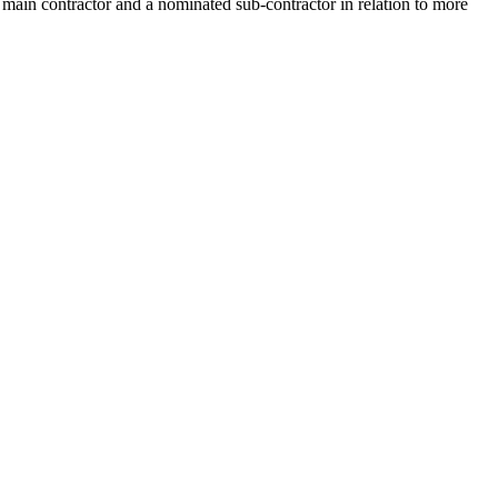
 main contractor and a nominated sub-contractor in relation to more