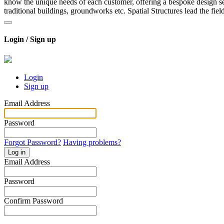
know the unique needs of each customer, offering a bespoke design ser
traditional buildings, groundworks etc. Spatial Structures lead the fiel
Login / Sign up
Login
Sign up
Email Address
Password
Forgot Password?
Having problems?
Log in
Email Address
Password
Confirm Password