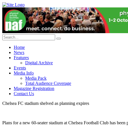
Home
News
Features
Digital Archive
Events
Media Info
Media Pack
Total Audience Coverage
Magazine Registration
Contact Us
Chelsea FC stadium shelved as planning expires
Plans for a new 60-seater stadium at Chelsea Football Club has been p