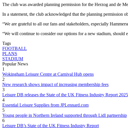
The club was awarded planning permission for the Herzog and de Meur
In a statement, the club acknowledged that the planning permission o
“We are grateful to all our fans and stakeholders, especially Hammers
“We will continue to consider our options for a new stadium, should
Tags
FOOTBALL
PLANS
STADIUM
Popular News
1
Wokingham Leisure Centre at Carnival Hub opens
2
New research shows impact of increasing membership fees
3
Leisure DB releases the State of the UK Fitness Industry Report 2025
4
Essential Leisure Supplies from JPLennard.com
5
Young people in Northern Ireland supported through Lidl partnership
6
Leisure DB’s State of the UK Fitness Industry Report