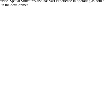
vice. Spatial Structures also has vast experience in operating as both a
d in the developmen...