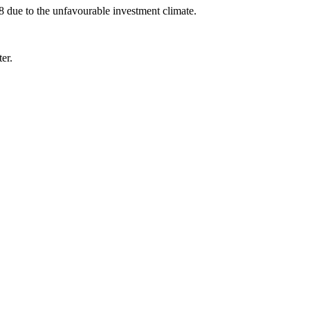
 due to the unfavourable investment climate.
er.