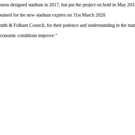
on designed stadium in 2017, but put the project on hold in May 2018
btained for the new stadium expires on 31st March 2020.
mith & Fulham Council, for their patience and understanding in the matt
 economic conditions improve.”