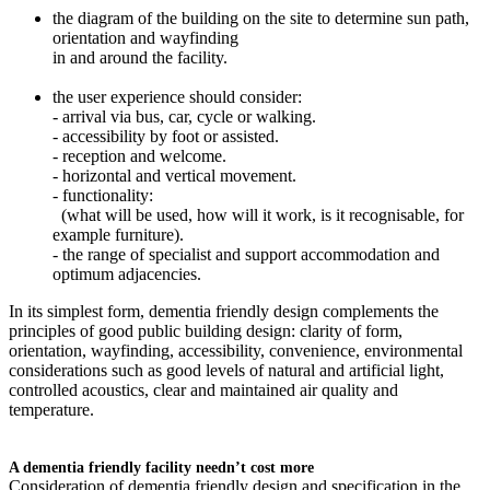
the diagram of the building on the site to determine sun path,
orientation and wayfinding
in and around the facility.
the user experience should consider:
- arrival via bus, car, cycle or walking.
- accessibility by foot or assisted.
- reception and welcome.
- horizontal and vertical movement.
- functionality:
(what will be used, how will it work, is it recognisable, for
example furniture).
- the range of specialist and support accommodation and
optimum adjacencies.
In its simplest form, dementia friendly design complements the
principles of good public building design: clarity of form,
orientation, wayfinding, accessibility, convenience, environmental
considerations such as good levels of natural and artificial light,
controlled acoustics, clear and maintained air quality and
temperature.
A dementia friendly facility needn’t cost more
Consideration of dementia friendly design and specification in the