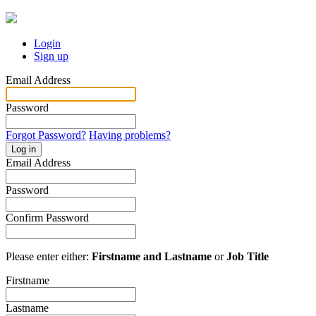
Login
Sign up
Email Address
Password
Forgot Password?
Having problems?
Log in
Email Address
Password
Confirm Password
Please enter either:
Firstname and Lastname
or
Job Title
Firstname
Lastname