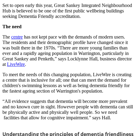
Set to open early this year, Great Sankey Integrated Neighbourhood
Hub is believed to be one of the first public wellbeing buildings
seeking Dementia Friendly accreditation.
The need
The
centre
has not kept pace with the demands of modern users.
The residents and their demographic profile have changed since it
was built there in the 1970s. “There are more young families than
ever and a rapidly ageing population in Warrington, particularly in
Great Sankey and Penketh,” says Locklynne Hall, business director
at
LiveWire
.
To meet the needs of this changing population, LiveWire is creating
a centre that is inclusive for all; one that can meet the demand for
children's swimming lessons as well as being dementia friendly for
the fastest ageing section of Warrington's population.
“All evidence suggests that dementia will become more prevalent
and no known cure in sight. However people with dementia can still
be physically active and physically well people. So we need
facilities that allow for cognitive impairment.” says Hall.
Understanding the principles of dementia friendliness