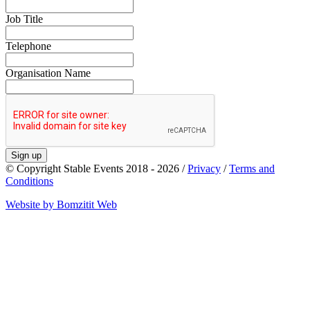
Job Title
Telephone
Organisation Name
Sign up
© Copyright Stable Events 2018 - 2026 /
Privacy
/
Terms and
Conditions
Website by Bomzitit Web