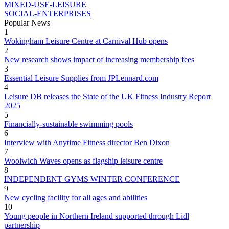
MIXED-USE-LEISURE
SOCIAL-ENTERPRISES
Popular News
1
Wokingham Leisure Centre at Carnival Hub opens
2
New research shows impact of increasing membership fees
3
Essential Leisure Supplies from JPLennard.com
4
Leisure DB releases the State of the UK Fitness Industry Report
2025
5
Financially-sustainable swimming pools
6
Interview with Anytime Fitness director Ben Dixon
7
Woolwich Waves opens as flagship leisure centre
8
INDEPENDENT GYMS WINTER CONFERENCE
9
New cycling facility for all ages and abilities
10
Young people in Northern Ireland supported through Lidl
partnership