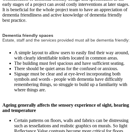
early stages of a project can avoid costly interventions at later stages.
It is beneficial for the whole project team to have an appreciation of
dementia friendliness and active knowledge of dementia friendly
best practice.
Dementia friendly spaces
Estate, staff and the services provided must all be dementia friendly:
A simple layout to allow users to easily find their way around,
with clearly identifiable toilets located in common areas.
The building must feel spacious and have sufficient seating.
There should be quiet areas for the confused or anxious.
Signage must be clear and at eye-level incorporating both
symbols and words - people with dementia have difficultly
remembering things, so struggle to build up a familiarity with
where things are.
Ageing generally affects the sensory experience of sight, hearing
and temperature
Certain patterns on floors, walls and fabrics can be distressing
such as tessellations and realistic graphics on murals. So light
Reflectance Value contrasts become more critical for floors,