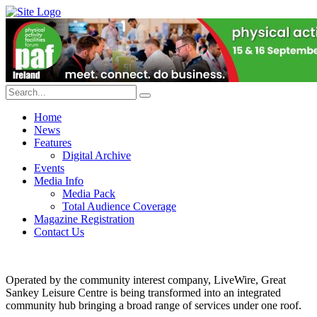
Home
News
Features
Digital Archive
Events
Media Info
Media Pack
Total Audience Coverage
Magazine Registration
Contact Us
Operated by the community interest company, LiveWire, Great
Sankey Leisure Centre is being transformed into an integrated
community hub bringing a broad range of services under one roof.