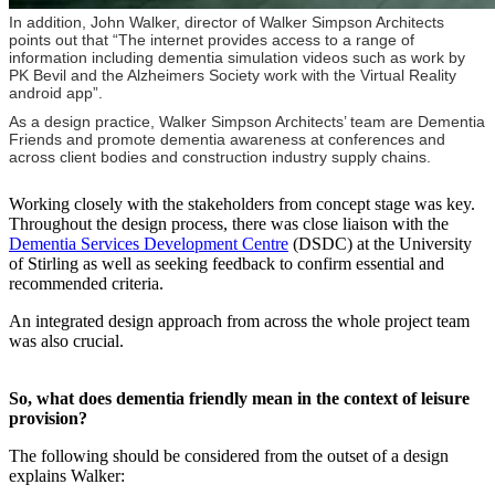
In addition, John Walker, director of Walker Simpson Architects
points out that “The internet provides access to a range of
information including dementia simulation videos such as work by
PK Bevil and the Alzheimers Society work with the Virtual Reality
android app”.
As a design practice, Walker Simpson Architects’ team are Dementia
Friends and promote dementia awareness at conferences and
across client bodies and construction industry supply chains.
Working closely with the stakeholders from concept stage was key.
Throughout the design process, there was close liaison with the
Dementia Services Development Centre
(DSDC) at the University
of Stirling as well as seeking feedback to confirm essential and
recommended criteria.
An integrated design approach from across the whole project team
was also crucial.
So, what does dementia friendly mean in the context of leisure
provision?
The following should be considered from the outset of a design
explains Walker: