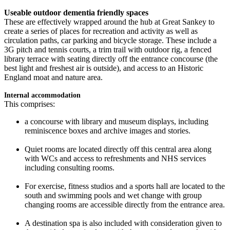
Useable outdoor dementia friendly spaces
These are effectively wrapped around the hub at Great Sankey to
create a series of places for recreation and activity as well as
circulation paths, car parking and bicycle storage. These include a
3G pitch and tennis courts, a trim trail with outdoor rig, a fenced
library terrace with seating directly off the entrance concourse (the
best light and freshest air is outside), and access to an Historic
England moat and nature area.
Internal accommodation
This comprises:
a concourse with library and museum displays, including
reminiscence boxes and archive images and stories.
Quiet rooms are located directly off this central area along
with WCs and access to refreshments and NHS services
including consulting rooms.
For exercise, fitness studios and a sports hall are located to the
south and swimming pools and wet change with group
changing rooms are accessible directly from the entrance area.
A destination spa is also included with consideration given to