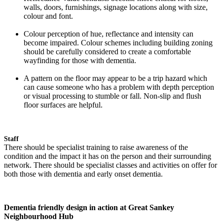
walls, doors, furnishings, signage locations along with size,
colour and font.
Colour perception of hue, reflectance and intensity can
become impaired. Colour schemes including building zoning
should be carefully considered to create a comfortable
wayfinding for those with dementia.
A pattern on the floor may appear to be a trip hazard which
can cause someone who has a problem with depth perception
or visual processing to stumble or fall. Non-slip and flush
floor surfaces are helpful.
Staff
There should be specialist training to raise awareness of the
condition and the impact it has on the person and their surrounding
network. There should be specialist classes and activities on offer for
both those with dementia and early onset dementia.
Dementia friendly design in action at Great Sankey
Neighbourhood Hub