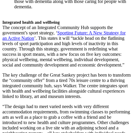
those with dementia along with those caring for people with
dementia.
Integrated health and wellbeing
The concept of an Integrated Community Hub supports the
government’s sport strategy, ‘
Sporting Future: A New Strategy for
an Active Nation
’. This states it will “tackle head on the flatlining
levels of sport participation and high levels of inactivity in this
country. Through this strategy, government is redefining what
success in sport means, with a new focus on five key outcomes:
physical wellbeing, mental wellbeing, individual development,
social and community development and economic development.”
The key challenge of the Great Sankey project has been to transform
the “community offer” from a tired 70s leisure centre to a thriving
integrated community hub, says Walker. The centre integrates sport
with health and wellbeing facilities alongside cultural experiences
linked to library, art and museum interests.
“The design had to meet varied needs with very different
accommodation requirements, from swimming classes to performing
arts as well as a place to grab a coffee with a friend and be
introduced to new health and culture programmes. Other challenges
included working on a live site with an adjoining school and a