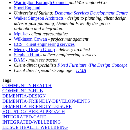
Warrington Borough Council
and Warrington+Co
Sport England
University of Stirling:
Dementia Services Development Centre
Walker Simpson Architects
- design to planning, client design
advisor post-planning, Dementia Friendly design co-
ordination and integration.
Mpulse
- client representative
Wilkinson Cowan
- project management
ECS - client engineering services
Mersey Design Group
- delivery architect
Stephen Hunt
- delivery engineering services
BAM
- main contractor
Client-direct specialists
Fixed Furniture -The Design Concept
Client-direct specialists Signage -
DMA
Tags
COMMUNITY-HEALTH
COMMUNITY-HUB
DEMENTIA-DESIGN
DEMENTIA-FRIENDLY-DEVELOPMENTS
DEMENTIA-FRIENDLY-LEISURE
HOLISTIC-CARE-APPROACH
INTEGRATED-CARE
INTEGRATED-WELLBEING
LEISUE-HEALTH-WELLBEING