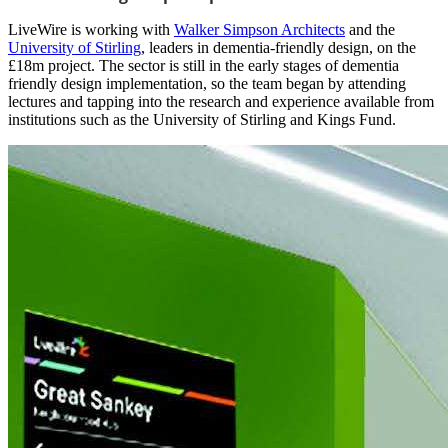
LiveWire is working with
Walker Simpson Architects
and the
University of Stirling
, leaders in dementia-friendly design, on the
£18m project. The sector is still in the early stages of dementia
friendly design implementation, so the team began by attending
lectures and tapping into the research and experience available from
institutions such as the University of Stirling and Kings Fund.