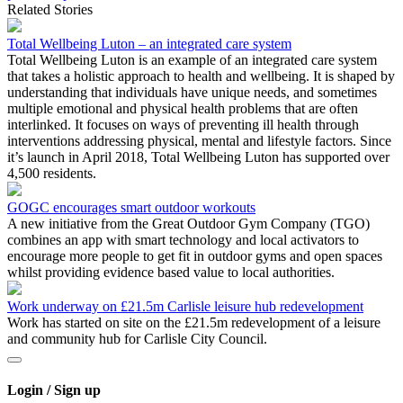
Related Stories
Total Wellbeing Luton – an integrated care system
Total Wellbeing Luton is an example of an integrated care system
that takes a holistic approach to health and wellbeing. It is shaped by
understanding that individuals have unique needs, and sometimes
multiple emotional and physical health problems that are often
interlinked. It focuses on ways of preventing ill health through
interventions addressing physical, mental and lifestyle factors. Since
it’s launch in April 2018, Total Wellbeing Luton has supported over
4,500 residents.
GOGC encourages smart outdoor workouts
A new initiative from the Great Outdoor Gym Company (TGO)
combines an app with smart technology and local activators to
encourage more people to get fit in outdoor gyms and open spaces
whilst providing evidence based value to local authorities.
Work underway on £21.5m Carlisle leisure hub redevelopment
Work has started on site on the £21.5m redevelopment of a leisure
and community hub for Carlisle City Council.
Login / Sign up