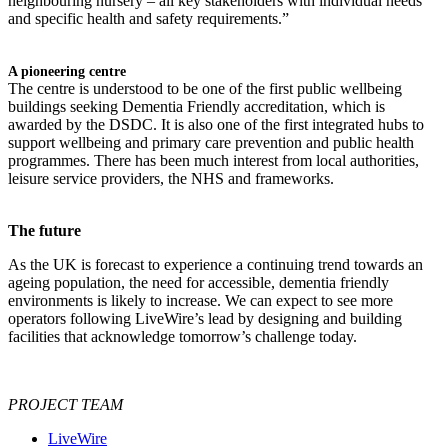
neighbouring nursery – all key stakeholders with individual needs
and specific health and safety requirements.”
A pioneering centre
The centre is understood to be one of the first public wellbeing
buildings seeking Dementia Friendly accreditation, which is
awarded by the DSDC. It is also one of the first integrated hubs to
support wellbeing and primary care prevention and public health
programmes. There has been much interest from local authorities,
leisure service providers, the NHS and frameworks.
The future
As the UK is forecast to experience a continuing trend towards an
ageing population, the need for accessible, dementia friendly
environments is likely to increase. We can expect to see more
operators following LiveWire’s lead by designing and building
facilities that acknowledge tomorrow’s challenge today.
PROJECT TEAM
LiveWire