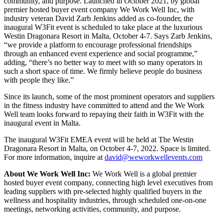
community, and purpose. Launched in October 2021, by global
premier hosted buyer event company We Work Well Inc, with
industry veteran David Zarb Jenkins added as co-founder, the
inaugural W3Fit event is scheduled to take place at the luxurious
Westin Dragonara Resort in Malta, October 4-7. Says Zarb Jenkins,
“we provide a platform to encourage professional friendships
through an enhanced event experience and social programme,”
adding, “there’s no better way to meet with so many operators in
such a short space of time. We firmly believe people do business
with people they like.”
Since its launch, some of the most prominent operators and suppliers
in the fitness industry have committed to attend and the We Work
Well team looks forward to repaying their faith in W3Fit with the
inaugural event in Malta.
The inaugural W3Fit EMEA event will be held at The Westin
Dragonara Resort in Malta, on October 4-7, 2022. Space is limited.
For more information, inquire at
david@weworkwellevents.com
About We Work Well Inc:
We Work Well is a global premier
hosted buyer event company, connecting high level executives from
leading suppliers with pre-selected highly qualified buyers in the
wellness and hospitality industries, through scheduled one-on-one
meetings, networking activities, community, and purpose.