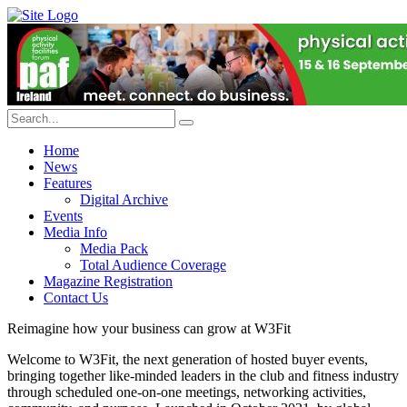
Home
News
Features
Digital Archive
Events
Media Info
Media Pack
Total Audience Coverage
Magazine Registration
Contact Us
Reimagine how your business can grow at W3Fit
Welcome to W3Fit, the next generation of hosted buyer events,
bringing together like-minded leaders in the club and fitness industry
through scheduled one-on-one meetings, networking activities,