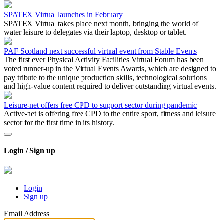
SPATEX Virtual launches in February
SPATEX Virtual takes place next month, bringing the world of
water leisure to delegates via their laptop, desktop or tablet.
PAF Scotland next successful virtual event from Stable Events
The first ever Physical Activity Facilities Virtual Forum has been
voted runner-up in the Virtual Events Awards, which are designed to
pay tribute to the unique production skills, technological solutions
and high-value content required to deliver outstanding virtual events.
Leisure-net offers free CPD to support sector during pandemic
Active-net is offering free CPD to the entire sport, fitness and leisure
sector for the first time in its history.
Login / Sign up
Login
Sign up
Email Address