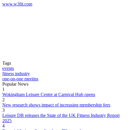
www.w3fit.com
Tags
events
fitness industry
one-on-one meetins
Popular News
1
Wokingham Leisure Centre at Carnival Hub opens
2
New research shows impact of increasing membership fees
3
Leisure DB releases the State of the UK Fitness Industry Report
2025
4