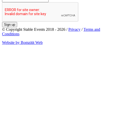
Sign up
© Copyright Stable Events 2018 - 2026 /
Privacy
/
Terms and
Conditions
Website by Bomzitit Web