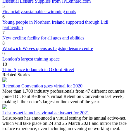
Essential Leisure Supplies from JPLennard.com
5
Financially-sustainable swimming pools
6
Young people in Northern Ireland supported through Lidl
partnership
7
New cycling facility for all ages and abilities
8
Woolwich Waves opens as flagship leisure centre
9
London’s largest training space
10
Third Space to launch in Oxford Street
Related Stories
Retention Convention goes virtual for 2020
More than 1,700 industry professionals from 47 different countries
joined Dr. Paul Bedford’s virtual Retention Convention last week,
making it the sector’s largest online event of the year.
Leisure-net launches virtual active-net for 2021
Leisure-net has announced a virtual setting for its annual active-net,
which will take place on 24 and 25 March 2021 and mirror the face-
to-face experience, even including an evening networking meal.