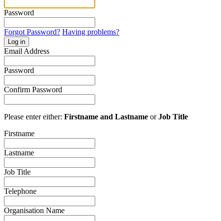
Password
Forgot Password?
Having problems?
Log in
Email Address
Password
Confirm Password
Please enter either:
Firstname and Lastname
or
Job Title
Firstname
Lastname
Job Title
Telephone
Organisation Name