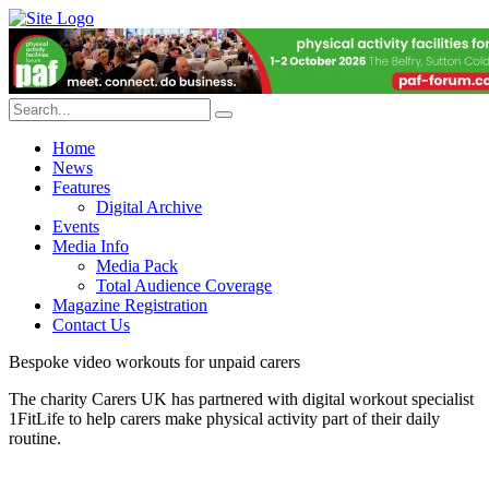
Home
News
Features
Digital Archive
Events
Media Info
Media Pack
Total Audience Coverage
Magazine Registration
Contact Us
Bespoke video workouts for unpaid carers
The charity Carers UK has partnered with digital workout specialist
1FitLife to help carers make physical activity part of their daily
routine.