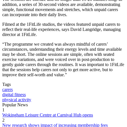
addition, a series of 30-second videos are available, demonstrating
simple, functional movements and stretches, which unpaid carers
can incorporate into their daily lives.
Filmed at the 1FitLife studios, the videos featured unpaid carers to
reflect their real-life experiences, says David Langridge, managing
director at 1FitLife.
“The programme we created was always mindful of carers’
circumstances, understanding their energy levels and time available
may be short. The online sessions are simple, often with seated
exercise variations, and were voiced over in post-production to
gently guide carers through the routines. It was important to 1FitLife
that the sessions help carers not only to get more active, but to
improve their self-worth and value.”
Tags
carers
digital fitness
physical activity
Popular News
1
Wokingham Leisure Centre at Carnival Hub opens
2
New research shows impact of increasing membership fees