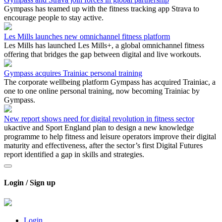
Gympass has teamed up with the fitness tracking app Strava to
encourage people to stay active.
Les Mills launches new omnichannel fitness platform
Les Mills has launched Les Mills+, a global omnichannel fitness
offering that bridges the gap between digital and live workouts.
Gympass acquires Trainiac personal training
The corporate wellbeing platform Gympass has acquired Trainiac, a
one to one online personal training, now becoming Trainiac by
Gympass.
New report shows need for digital revolution in fitness sector
ukactive and Sport England plan to design a new knowledge
programme to help fitness and leisure operators improve their digital
maturity and effectiveness, after the sector’s first Digital Futures
report identified a gap in skills and strategies.
Login / Sign up
Login