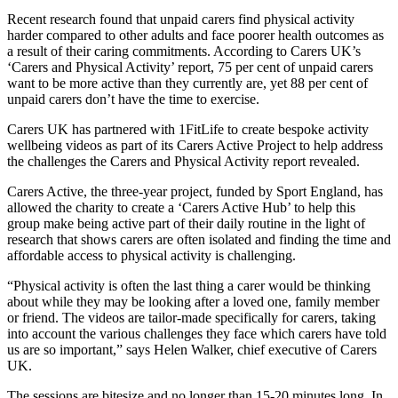
Recent research found that unpaid carers find physical activity
harder compared to other adults and face poorer health outcomes as
a result of their caring commitments. According to Carers UK’s
‘Carers and Physical Activity’ report, 75 per cent of unpaid carers
want to be more active than they currently are, yet 88 per cent of
unpaid carers don’t have the time to exercise.
Carers UK has partnered with 1FitLife to create bespoke activity
wellbeing videos as part of its Carers Active Project to help address
the challenges the Carers and Physical Activity report revealed.
Carers Active, the three-year project, funded by Sport England, has
allowed the charity to create a ‘Carers Active Hub’ to help this
group make being active part of their daily routine in the light of
research that shows carers are often isolated and finding the time and
affordable access to physical activity is challenging.
“Physical activity is often the last thing a carer would be thinking
about while they may be looking after a loved one, family member
or friend. The videos are tailor-made specifically for carers, taking
into account the various challenges they face which carers have told
us are so important,” says Helen Walker, chief executive of Carers
UK.
The sessions are bitesize and no longer than 15-20 minutes long. In