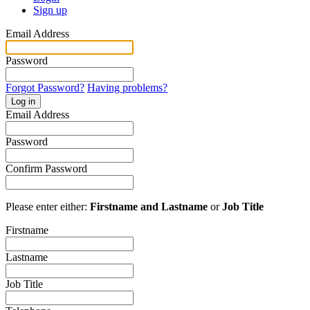
Sign up
Email Address
Password
Forgot Password?
Having problems?
Log in
Email Address
Password
Confirm Password
Please enter either:
Firstname and Lastname
or
Job Title
Firstname
Lastname
Job Title