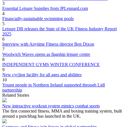
3
Essential Leisure Supplies from JPLennard.com
4
Financially-sustainable swimming pools
5
Leisure DB releases the State of the UK Fitness Industry Report
2025
6
Interview with Anytime Fitness director Ben Dixon
7
Woolwich Waves opens as flagship leisure centre
8
INDEPENDENT GYMS WINTER CONFERENCE
9
New cycling facility for all ages and abilities
10
Young people in Northern Ireland supported through Lidl
partnership
Related Stories
New interactive workout system mimics combat sports
The first connected fitness, MMA and boxing training system, built
around a punchbag has launched in the UK.
Gympass and Strava join forces in global partnership