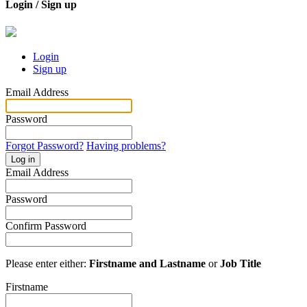
Login / Sign up
Login
Sign up
Email Address
Password
Forgot Password?
Having problems?
Log in
Email Address
Password
Confirm Password
Please enter either:
Firstname and Lastname
or
Job Title
Firstname