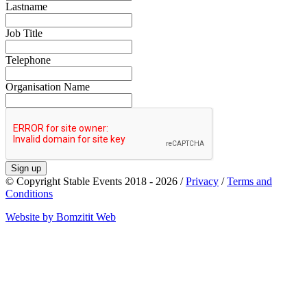
Lastname
Job Title
Telephone
Organisation Name
Sign up
© Copyright Stable Events 2018 - 2026 /
Privacy
/
Terms and
Conditions
Website by Bomzitit Web