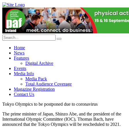
Home
News
Features
Digital Archive
Events
Media Info
Media Pack
Total Audience Coverage
Magazine Registration
Contact Us
Tokyo Olympics to be postponed due to coronavirus
The prime minister of Japan, Shinzo Abe, and the president of the
International Olympic Committee (IOC), Thomas Bach, have
announced that the Tokyo Olympics will be rescheduled to 2021.