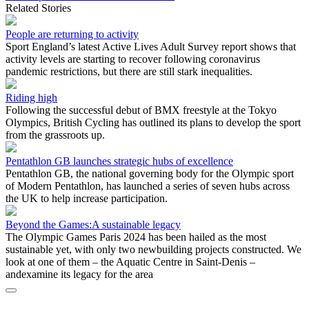
Related Stories
People are returning to activity
Sport England’s latest Active Lives Adult Survey report shows that
activity levels are starting to recover following coronavirus
pandemic restrictions, but there are still stark inequalities.
Riding high
Following the successful debut of BMX freestyle at the Tokyo
Olympics, British Cycling has outlined its plans to develop the sport
from the grassroots up.
Pentathlon GB launches strategic hubs of excellence
Pentathlon GB, the national governing body for the Olympic sport
of Modern Pentathlon, has launched a series of seven hubs across
the UK to help increase participation.
Beyond the Games:A sustainable legacy
The Olympic Games Paris 2024 has been hailed as the most
sustainable yet, with only two newbuilding projects constructed. We
look at one of them – the Aquatic Centre in Saint-Denis –
andexamine its legacy for the area