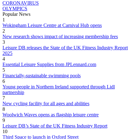
CORONAVIRUS
OLYMPICS
Popular News
1
Wokingham Leisure Centre at Carnival Hub opens
2
New research shows impact of increasing membership fees
3
Leisure DB releases the State of the UK Fitness Industry Report
2025
4
Essential Leisure Supplies from JPLennard.com
5
Financially-sustainable swimming pools
6
Young people in Northern Ireland supported through Lidl
partnership
7
New cycling facility for all ages and abilities
8
Woolwich Waves opens as flagship leisure centre
9
Leisure DB’s State of the UK Fitness Industry Report
10
Third Space to launch in Oxford Street