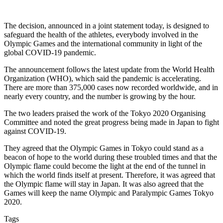
The decision, announced in a joint statement today, is designed to
safeguard the health of the athletes, everybody involved in the
Olympic Games and the international community in light of the
global COVID-19 pandemic.
The announcement follows the latest update from the World Health
Organization (WHO), which said the pandemic is accelerating.
There are more than 375,000 cases now recorded worldwide, and in
nearly every country, and the number is growing by the hour.
The two leaders praised the work of the Tokyo 2020 Organising
Committee and noted the great progress being made in Japan to fight
against COVID-19.
They agreed that the Olympic Games in Tokyo could stand as a
beacon of hope to the world during these troubled times and that the
Olympic flame could become the light at the end of the tunnel in
which the world finds itself at present. Therefore, it was agreed that
the Olympic flame will stay in Japan. It was also agreed that the
Games will keep the name Olympic and Paralympic Games Tokyo
2020.
Tags