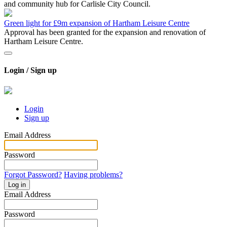
and community hub for Carlisle City Council.
Green light for £9m expansion of Hartham Leisure Centre
Approval has been granted for the expansion and renovation of
Hartham Leisure Centre.
Login / Sign up
Login
Sign up
Email Address
Password
Forgot Password?
Having problems?
Log in
Email Address
Password