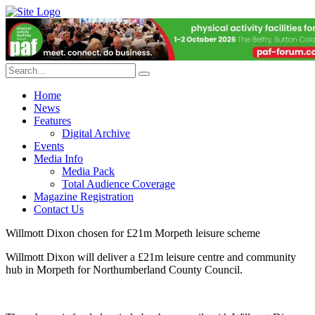
Home
News
Features
Digital Archive
Events
Media Info
Media Pack
Total Audience Coverage
Magazine Registration
Contact Us
Willmott Dixon chosen for £21m Morpeth leisure scheme
Willmott Dixon will deliver a £21m leisure centre and community
hub in Morpeth for Northumberland County Council.