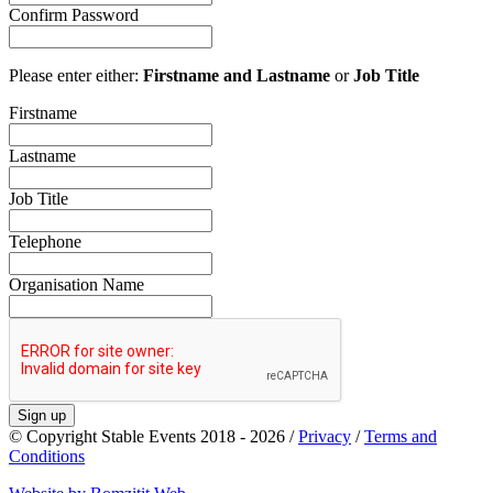
Confirm Password
Please enter either:
Firstname and Lastname
or
Job Title
Firstname
Lastname
Job Title
Telephone
Organisation Name
Sign up
© Copyright Stable Events 2018 - 2026 /
Privacy
/
Terms and
Conditions