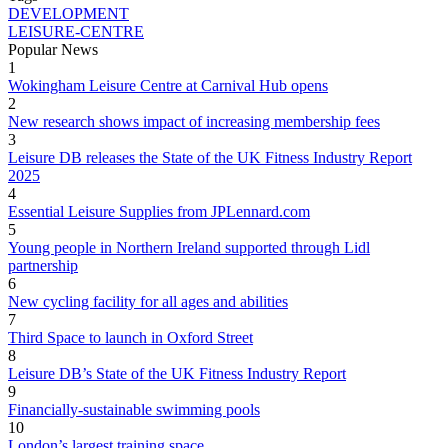
DEVELOPMENT
LEISURE-CENTRE
Popular News
1
Wokingham Leisure Centre at Carnival Hub opens
2
New research shows impact of increasing membership fees
3
Leisure DB releases the State of the UK Fitness Industry Report
2025
4
Essential Leisure Supplies from JPLennard.com
5
Young people in Northern Ireland supported through Lidl
partnership
6
New cycling facility for all ages and abilities
7
Third Space to launch in Oxford Street
8
Leisure DB’s State of the UK Fitness Industry Report
9
Financially-sustainable swimming pools
10
London’s largest training space