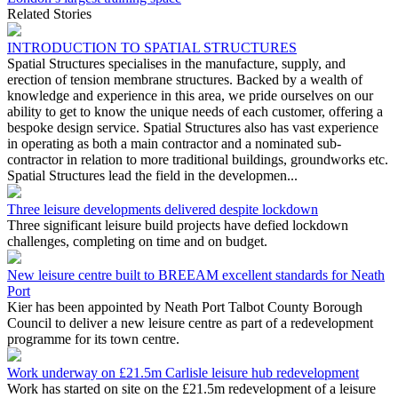
Related Stories
INTRODUCTION TO SPATIAL STRUCTURES
Spatial Structures specialises in the manufacture, supply, and
erection of tension membrane structures. Backed by a wealth of
knowledge and experience in this area, we pride ourselves on our
ability to get to know the unique needs of each customer, offering a
bespoke design service. Spatial Structures also has vast experience
in operating as both a main contractor and a nominated sub-
contractor in relation to more traditional buildings, groundworks etc.
Spatial Structures lead the field in the developmen...
Three leisure developments delivered despite lockdown
Three significant leisure build projects have defied lockdown
challenges, completing on time and on budget.
New leisure centre built to BREEAM excellent standards for Neath
Port
Kier has been appointed by Neath Port Talbot County Borough
Council to deliver a new leisure centre as part of a redevelopment
programme for its town centre.
Work underway on £21.5m Carlisle leisure hub redevelopment
Work has started on site on the £21.5m redevelopment of a leisure