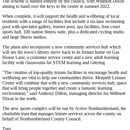
The scheme is funded entirely by the council, with Willmott Dixon
aiming to hand over the keys to the centre in summer 2022.
When complete, it will support the health and wellbeing of local
residents with a range of facilities that include a six-lane swimming
pool with spectator gallery, learner pool, spa facilities, four-court
sports hall, 100 station fitness suite, plus a dedicated cycling studio
and large fitness studios.
The plans also incorporate a new community services hub which
will see the town’s library move back to its former home on Gas
House Lane, a customer service centre and a new adult learning
facility with classrooms for STEM learning and catering.
"The creation of top-quality leisure facilities to encourage health and
wellbeing are vital to help our communities thrive. Morpeth Leisure
Centre will combine that with a new community services hub; space
that will bring people together and create a fantastic learning
environment,” said Anthony Dillon, managing director for Willmott
Dixon in the north.
The new sports complex will be run by Active Northumberland, the
charitable trust that manages leisure services across the county on
behalf of Northumberland County Council.
Tags