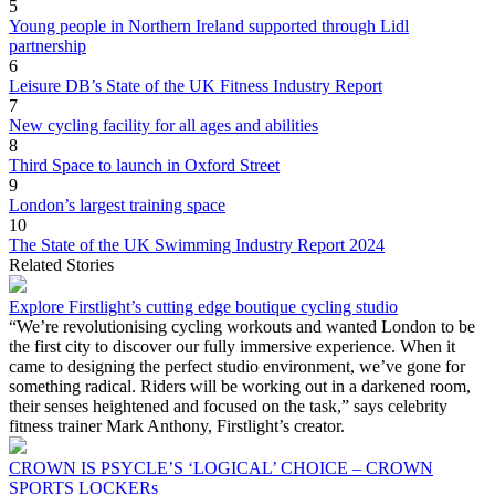
5
Young people in Northern Ireland supported through Lidl
partnership
6
Leisure DB’s State of the UK Fitness Industry Report
7
New cycling facility for all ages and abilities
8
Third Space to launch in Oxford Street
9
London’s largest training space
10
The State of the UK Swimming Industry Report 2024
Related Stories
Explore Firstlight’s cutting edge boutique cycling studio
“We’re revolutionising cycling workouts and wanted London to be
the first city to discover our fully immersive experience. When it
came to designing the perfect studio environment, we’ve gone for
something radical. Riders will be working out in a darkened room,
their senses heightened and focused on the task,” says celebrity
fitness trainer Mark Anthony, Firstlight’s creator.
CROWN IS PSYCLE’S ‘LOGICAL’ CHOICE – CROWN
SPORTS LOCKERs