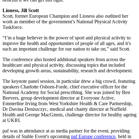
Lioness, Jill Scott
Scott, former European Champion and Lioness also outlined her
work as member of the government’s National Physical Activity
Taskforce.
“I’m a huge believer in the power of sport and physical activity to
improve the health and opportunities of people of all ages, and it’s
such an important challenge for our nation to take on,” said Scott.
The conference also hosted additional speakers from across the
healthcare and physical activity, discussing topics that included
developing growth areas, sustainability, research and development.
The keynote panel session, in particular drew a big crowd, featuring
speakers Charlotte Osborn-Forde, chief executive officer for the
National Academy for Social prescribing. She was joined by Ben
Beevers, group development director at Everyone Active,
Emmerline Irving from West Yorkshire Health & Care Partnership,
Dr Davina Deniszczyc, medical and chairty director at Nuffield
Health and George MacGinnis, challenge director for healthy ageing
at UKRI.
paf was in attendance at as media partner for the event, providing
details of Stable Event's upcoming
paf Europe conference
, held in