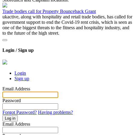
Trade bodies call for Property Bounceback Grant
ukactive, along with hospitality and retail trade bodies, has called for
government support to end the Covid-19 rent crisis, which is seen as
one of the biggest threats to the fitness and hospitality industry, and
to the future of the high street.
Login / Sign up
Login
Sign up
Email Address
Password
Forgot Password?
Having problems?
Log in
Email Address