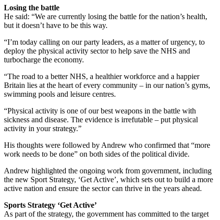
Losing the battle
He said: “We are currently losing the battle for the nation’s health,
but it doesn’t have to be this way.
“I’m today calling on our party leaders, as a matter of urgency, to
deploy the physical activity sector to help save the NHS and
turbocharge the economy.
“The road to a better NHS, a healthier workforce and a happier
Britain lies at the heart of every community – in our nation’s gyms,
swimming pools and leisure centres.
“Physical activity is one of our best weapons in the battle with
sickness and disease. The evidence is irrefutable – put physical
activity in your strategy.”
His thoughts were followed by Andrew who confirmed that “more
work needs to be done” on both sides of the political divide.
Andrew highlighted the ongoing work from government, including
the new Sport Strategy, ‘Get Active’, which sets out to build a more
active nation and ensure the sector can thrive in the years ahead.
Sports Strategy ‘Get Active’
As part of the strategy, the government has committed to the target