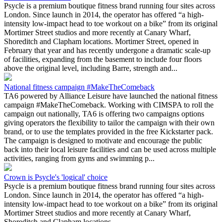
Psycle is a premium boutique fitness brand running four sites across
London. Since launch in 2014, the operator has offered “a high-
intensity low-impact head to toe workout on a bike” from its original
Mortimer Street studios and more recently at Canary Wharf,
Shoreditch and Clapham locations. Mortimer Street, opened in
February that year and has recently undergone a dramatic scale-up
of facilities, expanding from the basement to include four floors
above the original level, including Barre, strength and...
National fitness campaign #MakeTheComeback
TA6 powered by Alliance Leisure have launched the national fitness
campaign #MakeTheComeback. Working with CIMSPA to roll the
campaign out nationally, TA6 is offering two campaigns options
giving operators the flexibility to tailor the campaign with their own
brand, or to use the templates provided in the free Kickstarter pack.
The campaign is designed to motivate and encourage the public
back into their local leisure facilities and can be used across multiple
activities, ranging from gyms and swimming p...
Crown is Psycle's 'logical' choice
Psycle is a premium boutique fitness brand running four sites across
London. Since launch in 2014, the operator has offered “a high-
intensity low-impact head to toe workout on a bike” from its original
Mortimer Street studios and more recently at Canary Wharf,
Shoreditch and Clapham locations.