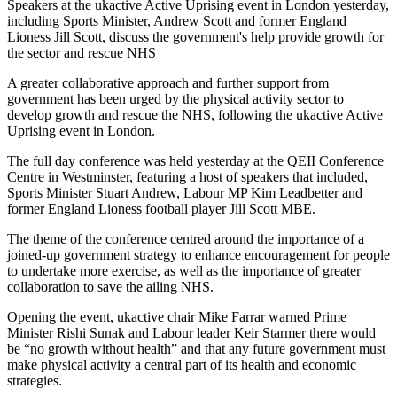
Speakers at the ukactive Active Uprising event in London yesterday,
including Sports Minister, Andrew Scott and former England
Lioness Jill Scott, discuss the government's help provide growth for
the sector and rescue NHS
A greater collaborative approach and further support from
government has been urged by the physical activity sector to
develop growth and rescue the NHS, following the ukactive Active
Uprising event in London.
The full day conference was held yesterday at the QEII Conference
Centre in Westminster, featuring a host of speakers that included,
Sports Minister Stuart Andrew, Labour MP Kim Leadbetter and
former England Lioness football player Jill Scott MBE.
The theme of the conference centred around the importance of a
joined-up government strategy to enhance encouragement for people
to undertake more exercise, as well as the importance of greater
collaboration to save the ailing NHS.
Opening the event, ukactive chair Mike Farrar warned Prime
Minister Rishi Sunak and Labour leader Keir Starmer there would
be “no growth without health” and that any future government must
make physical activity a central part of its health and economic
strategies.