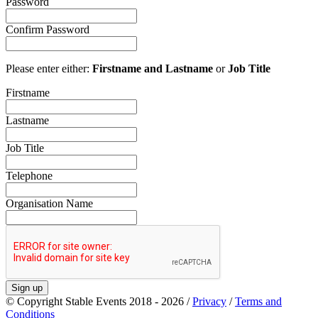
Password
Confirm Password
Please enter either:
Firstname and Lastname
or
Job Title
Firstname
Lastname
Job Title
Telephone
Organisation Name
Sign up
© Copyright Stable Events 2018 - 2026 /
Privacy
/
Terms and
Conditions