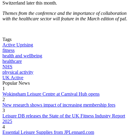
Switzerland later this month.
Themes from the conference and the importance of collaboration
with the healthcare sector will feature in the March edition of
paf.
Tags
Active Uprising
fitness
health and wellbeing
healthcare
NHS
physical activity
UK Active
Popular News
1
Wokingham Leisure Centre at Carnival Hub opens
2
New research shows impact of increasing membership fees
3
Leisure DB releases the State of the UK Fitness Industry Report
2025
4
Essential Leisure Supplies from JPLennard.com