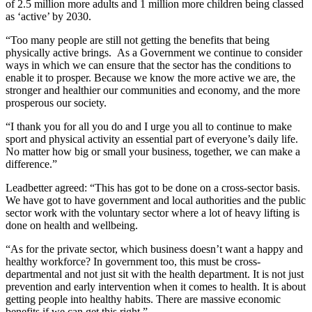
of 2.5 million more adults and 1 million more children being classed
as ‘active’ by 2030.
“Too many people are still not getting the benefits that being
physically active brings. As a Government we continue to consider
ways in which we can ensure that the sector has the conditions to
enable it to prosper. Because we know the more active we are, the
stronger and healthier our communities and economy, and the more
prosperous our society.
“I thank you for all you do and I urge you all to continue to make
sport and physical activity an essential part of everyone’s daily life.
No matter how big or small your business, together, we can make a
difference.”
Leadbetter agreed: “This has got to be done on a cross-sector basis.
We have got to have government and local authorities and the public
sector work with the voluntary sector where a lot of heavy lifting is
done on health and wellbeing.
“As for the private sector, which business doesn’t want a happy and
healthy workforce? In government too, this must be cross-
departmental and not just sit with the health department. It is not just
prevention and early intervention when it comes to health. It is about
getting people into healthy habits. There are massive economic
benefits if we can get this right.”