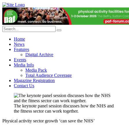
Home
News
Features
Digital Archive
Events
Media Info
Media Pack
Total Audience Coverage
Magazine Registration
Contact Us
The keynote panel session discusses how the NHS and
the fitness sector can work together.
Physical activity sector growth ‘can save the NHS’