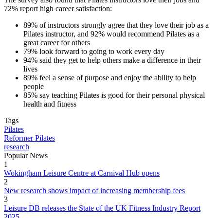
72% report high career satisfaction:
89% of instructors strongly agree that they love their job as a
Pilates instructor, and 92% would recommend Pilates as a
great career for others
79% look forward to going to work every day
94% said they get to help others make a difference in their
lives
89% feel a sense of purpose and enjoy the ability to help
people
85% say teaching Pilates is good for their personal physical
health and fitness
Tags
Pilates
Reformer Pilates
research
Popular News
1
Wokingham Leisure Centre at Carnival Hub opens
2
New research shows impact of increasing membership fees
3
Leisure DB releases the State of the UK Fitness Industry Report
2025