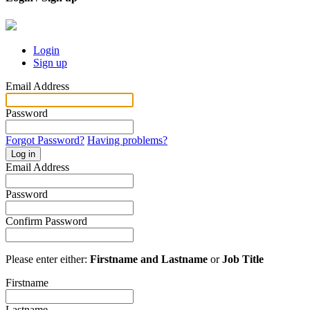
Login
Sign up
Email Address
Password
Forgot Password?
Having problems?
Log in
Email Address
Password
Confirm Password
Please enter either:
Firstname and Lastname
or
Job Title
Firstname
Lastname