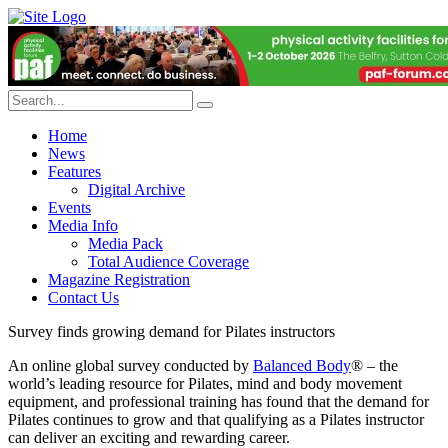
Home
News
Features
Digital Archive
Events
Media Info
Media Pack
Total Audience Coverage
Magazine Registration
Contact Us
Survey finds growing demand for Pilates instructors
An online global survey conducted by
Balanced Body
® – the
world’s leading resource for Pilates, mind and body movement
equipment, and professional training has found that the demand for
Pilates continues to grow and that qualifying as a Pilates instructor
can deliver an exciting and rewarding career.