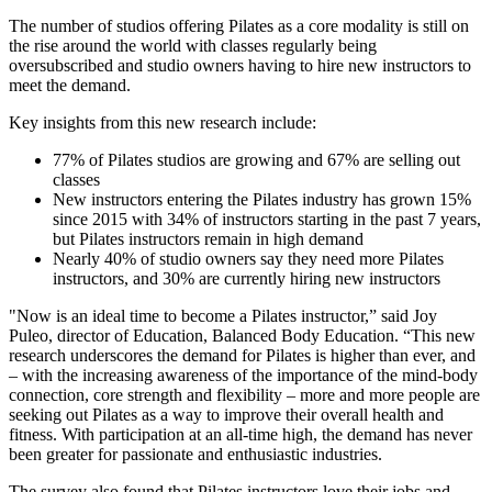
The number of studios offering Pilates as a core modality is still on
the rise around the world with classes regularly being
oversubscribed and studio owners having to hire new instructors to
meet the demand.
Key insights from this new research include:
77% of Pilates studios are growing and 67% are selling out
classes
New instructors entering the Pilates industry has grown 15%
since 2015 with 34% of instructors starting in the past 7 years,
but Pilates instructors remain in high demand
Nearly 40% of studio owners say they need more Pilates
instructors, and 30% are currently hiring new instructors
"Now is an ideal time to become a Pilates instructor,” said Joy
Puleo, director of Education, Balanced Body Education. “This new
research underscores the demand for Pilates is higher than ever, and
– with the increasing awareness of the importance of the mind-body
connection, core strength and flexibility – more and more people are
seeking out Pilates as a way to improve their overall health and
fitness. With participation at an all-time high, the demand has never
been greater for passionate and enthusiastic industries.
The survey also found that Pilates instructors love their jobs and