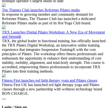
boutique operator’s largest studio to date.
The Thames Club launches Reformer Pilates studio
In response to growing member and community demand for
Reformer Pilates, The Thames Club has launched a dedicated
Reformer Pilates studio as part of its Hot Yoga Club brand.
TRX Launches Digital Pilates Workshop: A New Era of Movement
and Strength
TRX, the global leader in functional training, has officially launched
the TRX Pilates Digital Workshop, an innovative online training
experience that integrates Suspension Training® with the core
principles of Pilates. The workshop offers fitness professionals and
enthusiasts the opportunity to enhance their understanding of core
stability, mobility, alignment, and total-body strength. This course is
accredited, empowering fitness professionals to incorporate TRX
Pilates into their training methods.
Fitness First launches red light therapy yoga and Pilates classes
Fitness First UK has launched red light therapy yoga and Pilates
classes through a new partnership with wellness technology brand
BON CHARGE.
Login / Sign up