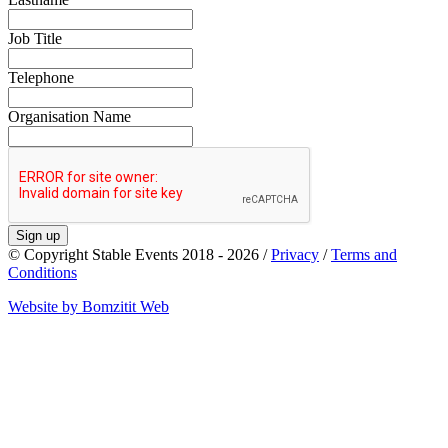
Job Title
Telephone
Organisation Name
Sign up
© Copyright Stable Events 2018 - 2026 /
Privacy
/
Terms and
Conditions
Website by Bomzitit Web