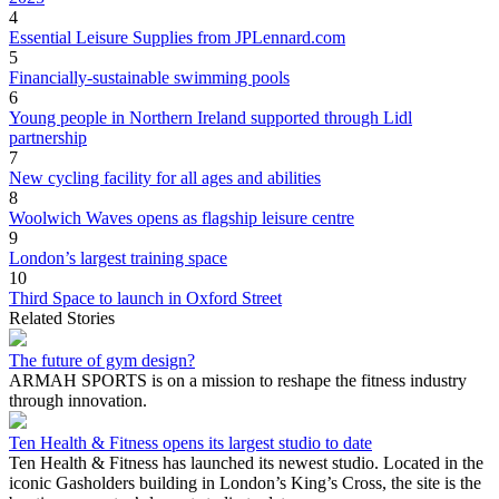
4
Essential Leisure Supplies from JPLennard.com
5
Financially-sustainable swimming pools
6
Young people in Northern Ireland supported through Lidl
partnership
7
New cycling facility for all ages and abilities
8
Woolwich Waves opens as flagship leisure centre
9
London’s largest training space
10
Third Space to launch in Oxford Street
Related Stories
The future of gym design?
ARMAH SPORTS is on a mission to reshape the fitness industry
through innovation.
Ten Health & Fitness opens its largest studio to date
Ten Health & Fitness has launched its newest studio. Located in the
iconic Gasholders building in London’s King’s Cross, the site is the